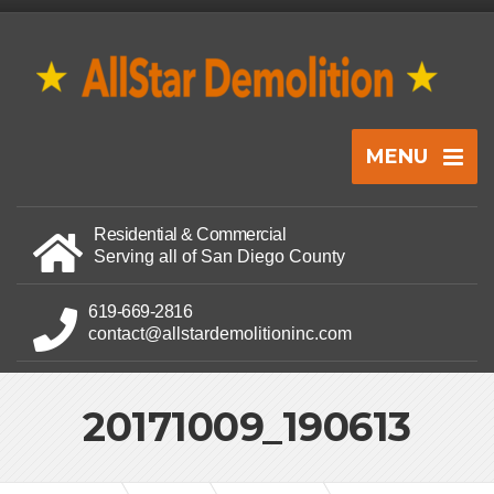
MENU
Residential & Commercial
Serving all of San Diego County
619-669-2816
contact@allstardemolitioninc.com
20171009_190613