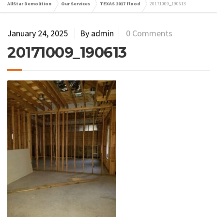
AllStar Demolition
Our Services
TEXAS 2017 flood
20171009_190613
January 24, 2025
By admin
0 Comments
20171009_190613