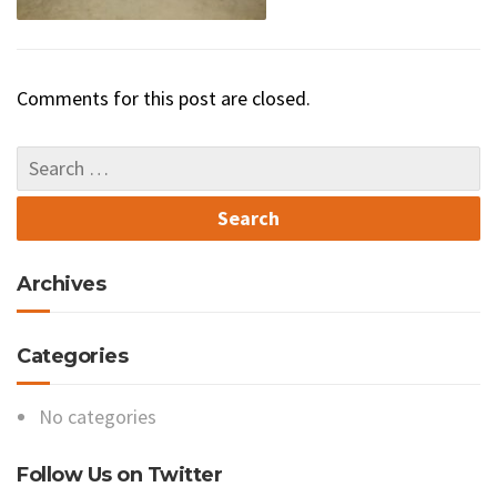
Comments for this post are closed.
Archives
Categories
No categories
Follow Us on Twitter