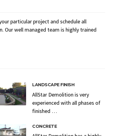
ur particular project and schedule all
n. Our well managed team is highly trained
LANDSCAPE FINISH
AllStar Demolition is very
experienced with all phases of
finished …
CONCRETE
AllStar Demolition has a highly