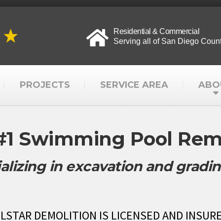
Residential & Commercial
Serving all of San Diego Coun
PROJECTS
SERVICE AREA
ABO
 #1 Swimming Pool Remo
alizing in excavation and gradi
LSTAR DEMOLITION IS LICENSED AND INSUR