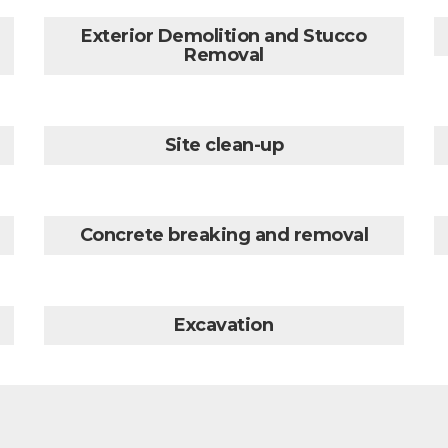
Exterior Demolition and Stucco
Removal
Site clean-up
Concrete breaking and removal
Excavation