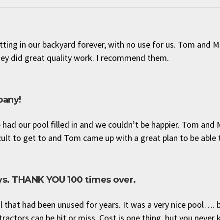
tting in our backyard forever, with no use for us. Tom and 
hey did great quality work. I recommend them.
pany!
had our pool filled in and we couldn’t be happier. Tom and
ult to get to and Tom came up with a great plan to be able to
uys. THANK YOU 100 times over.
l that had been unused for years. It was a very nice pool…. 
tractors can be hit or miss. Cost is one thing, but you never