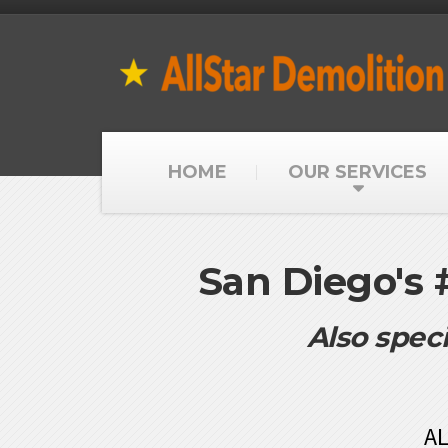
HOME
OUR SERVICES
San Diego's
Also speci
AL