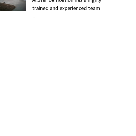
trained and experienced team
…