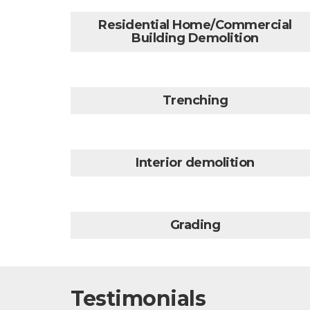
Residential Home/Commercial
Building Demolition
Trenching
Interior demolition
Grading
Testimonials