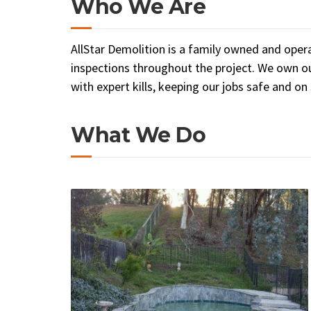
Who We Are
AllStar Demolition is a family owned and oper
inspections throughout the project. We own ou
with expert kills, keeping our jobs safe and on
What We Do