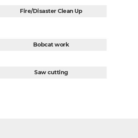
Fire/Disaster Clean Up
Bobcat work
Saw cutting