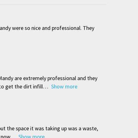
Mandy were so nice and professional. They
 Mandy are extremely professional and they
 get the dirt infill
Show more
but the space it was taking up was a waste,
 know
Show more