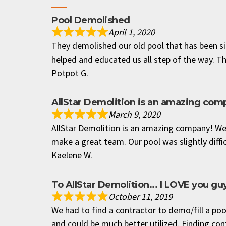
Pool Demolished
April 1, 2020
They demolished our old pool that has been si
helped and educated us all step of the way. T
Potpot G.
AllStar Demolition is an amazing com
March 9, 2020
AllStar Demolition is an amazing company! We 
make a great team. Our pool was slightly diffic
Kaelene W.
To AllStar Demolition... I LOVE you g
October 11, 2019
We had to find a contractor to demo/fill a poo
and could be much better utilized. Finding con