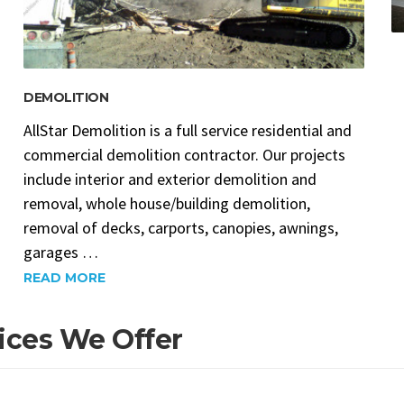
DEMOLITION
AllStar Demolition is a full service residential and
commercial demolition contractor. Our projects
include interior and exterior demolition and
removal, whole house/building demolition,
removal of decks, carports, canopies, awnings,
garages …
READ MORE
ices We Offer