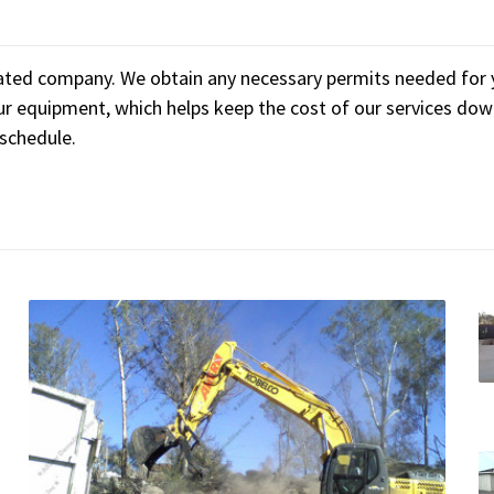
ated company. We obtain any necessary permits needed for yo
r equipment, which helps keep the cost of our services dow
 schedule.