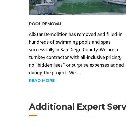
POOL REMOVAL
AllStar Demolition has removed and filled-in
hundreds of swimming pools and spas
successfully in San Diego County. We are a
turnkey contractor with all-inclusive pricing,
no “hidden fees” or surprise expenses added
during the project. We …
READ MORE
Additional Expert Serv