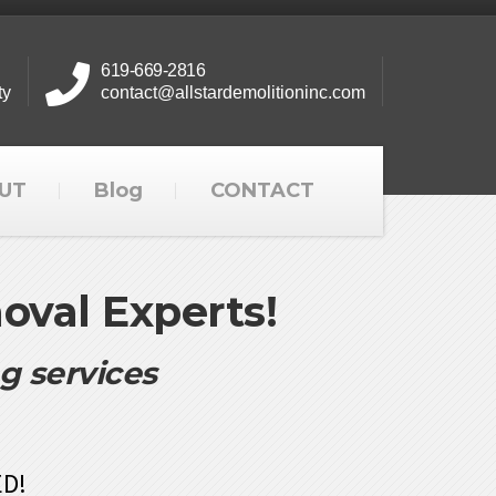
619-669-2816
ty
contact@allstardemolitioninc.com
UT
Blog
CONTACT
val Experts!
ng services
ED!