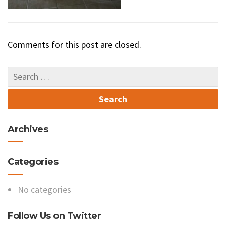
Comments for this post are closed.
Archives
Categories
No categories
Follow Us on Twitter