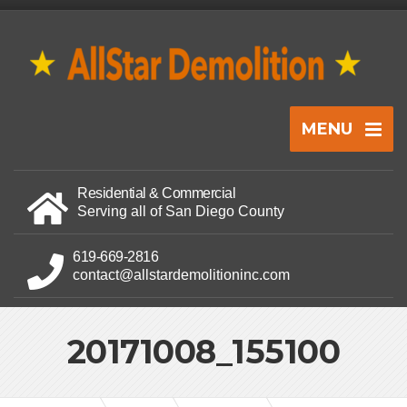
MENU
Residential & Commercial
Serving all of San Diego County
619-669-2816
contact@allstardemolitioninc.com
20171008_155100