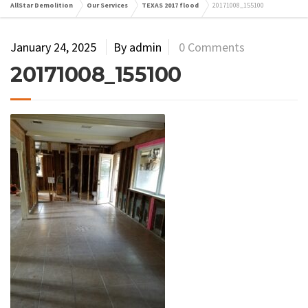
AllStar Demolition
Our Services
TEXAS 2017 flood
20171008_155100
January 24, 2025
By admin
0 Comments
20171008_155100