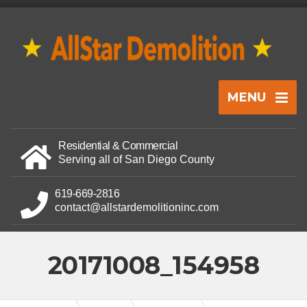
MENU
Residential & Commercial
Serving all of San Diego County
619-669-2816
contact@allstardemolitioninc.com
20171008_154958