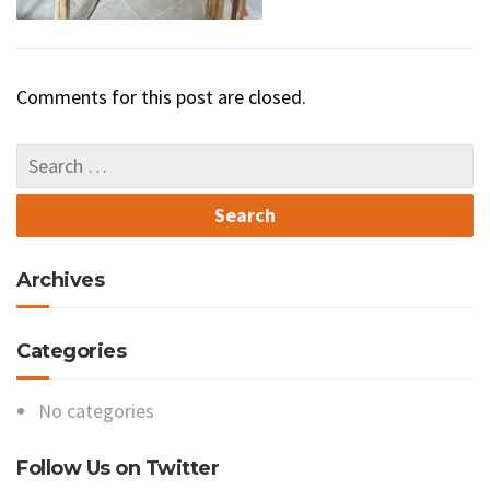
Comments for this post are closed.
Archives
Categories
No categories
Follow Us on Twitter