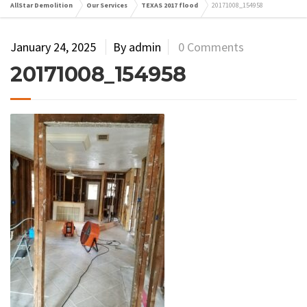
AllStar Demolition
Our Services
TEXAS 2017 flood
20171008_154958
January 24, 2025
By admin
0 Comments
20171008_154958